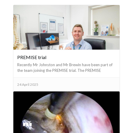
PREMISE trial
Recently Mr Johnston and Mr Brewin have been part of
the team joining the PREMISE trial. The PREMISE
(Prostate Resection versus Minimally Invasive Surgery
Evaluation) trial is a National Institute for Health
24 April 2025
Research study to investigate the comparative
effectiveness of four different prostate surgeries - TURP,
iTIND, Rezum and Urolift. Mr Johnston is principal
investigator in Salisbury. If you are interested in
discussing any of these surgeries please arrange an
appointment.