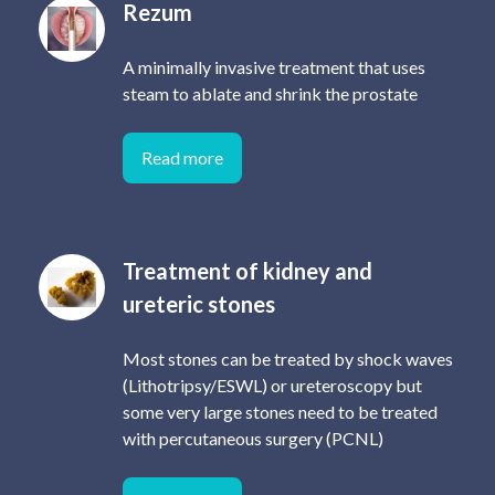
Rezum
A minimally invasive treatment that uses
steam to ablate and shrink the prostate
Read more
Treatment of kidney and
ureteric stones
Most stones can be treated by shock waves
(Lithotripsy/ESWL) or ureteroscopy but
some very large stones need to be treated
with percutaneous surgery (PCNL)