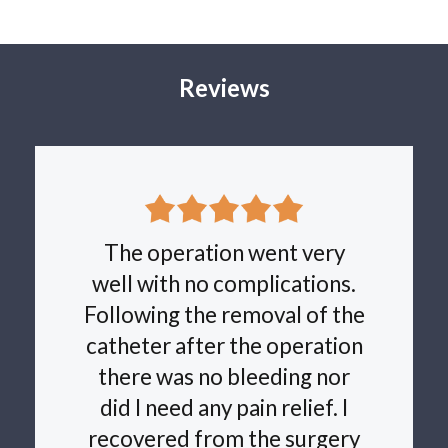
produce three new channels for urine to flow through the
prostate. The procedure is performed as a day surgery,
without a catheter. The device is then removed under
local anaesthetic around 5 days later. Multiple research
Reviews
studies have been published showing good improvement
in urinary symptoms. One of the main advantages is a
very low risk of complications. If you are interested in
discussing this innovative new technique please arrange
an appointment.
The operation went very
well with no complications.
Following the removal of the
catheter after the operation
there was no bleeding nor
did I need any pain relief. I
recovered from the surgery