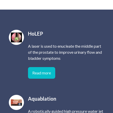
HoLEP
A laser is used to enucleate the middle part
of the prostate to improve urinary flow and
bladder symptoms
Read more
Aquablation
A robotically guided high pressure water jet