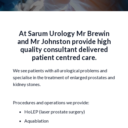
At Sarum Urology Mr Brewin
and Mr Johnston provide high
quality consultant delivered
patient centred care.
We see patients with all urological problems and
specialise in the treatment of enlarged prostates and
kidney stones.
Procedures and operations we provide:
HoLEP (laser prostate surgery)
Aquablation