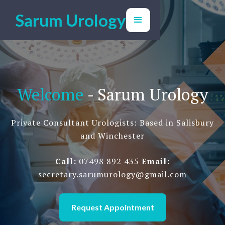
Sarum Urology
Welcome
- Sarum Urology
Private Consultant Urologists: Based in Salisbury
and Winchester
Call:
07498 892 435
Email:
secretary.sarumurology@gmail.com
Request Appointment
We're help to help