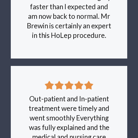
faster than I expected and
am now back to normal. Mr
Brewin is certainly an expert
in this HoLep procedure.
Out-patient and In-patient
treatment were timely and
went smoothly Everything
was fully explained and the
medical and nursing care