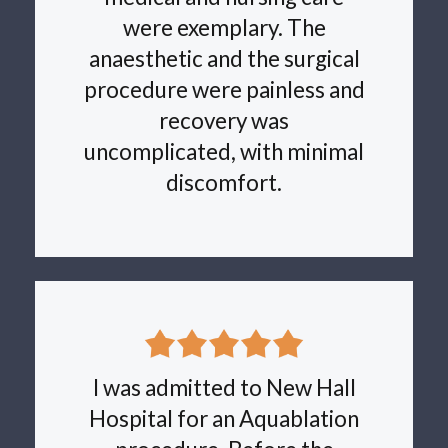
were exemplary. The
anaesthetic and the surgical
procedure were painless and
recovery was
uncomplicated, with minimal
discomfort.
I was admitted to New Hall
Hospital for an Aquablation