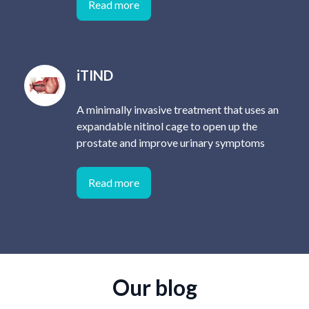
Read more
iTIND
A minimally invasive treatment that uses an
expandable nitinol cage to open up the
prostate and improve urinary symptoms
Read more
Our blog