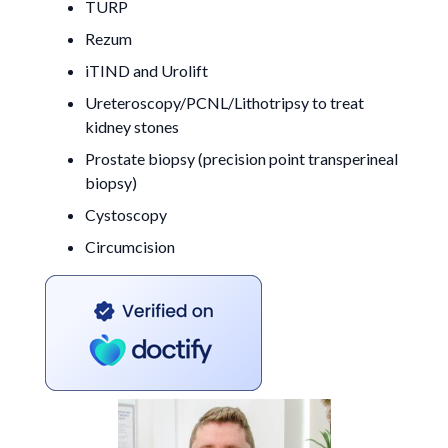
TURP
Rezum
iTIND and Urolift
Ureteroscopy/PCNL/Lithotripsy to treat
kidney stones
Prostate biopsy (precision point transperineal
biopsy)
Cystoscopy
Circumcision