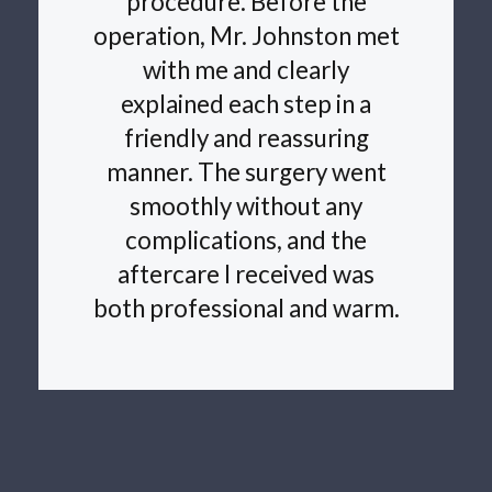
procedure. Before the
operation, Mr. Johnston met
with me and clearly
explained each step in a
friendly and reassuring
manner. The surgery went
smoothly without any
complications, and the
aftercare I received was
both professional and warm.