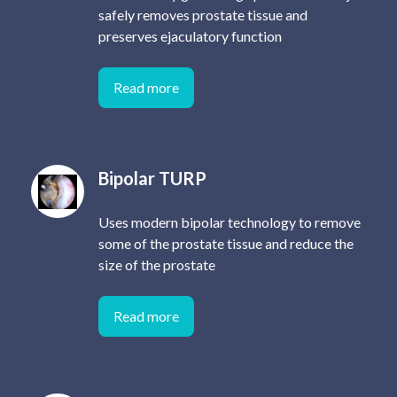
safely removes prostate tissue and
preserves ejaculatory function
Read more
Bipolar TURP
Uses modern bipolar technology to remove
some of the prostate tissue and reduce the
size of the prostate
Read more